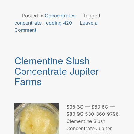
Posted in
Concentrates
Tagged
concentrate
,
redding 420
Leave a
on
Comment
CrunchBerry
Concentrate
Clementine Slush
Concentrate Jupiter
Farms
$35 3G — $60 6G —
$80 9G 530-360-9796.
Clementine Slush
Concentrate Jupiter