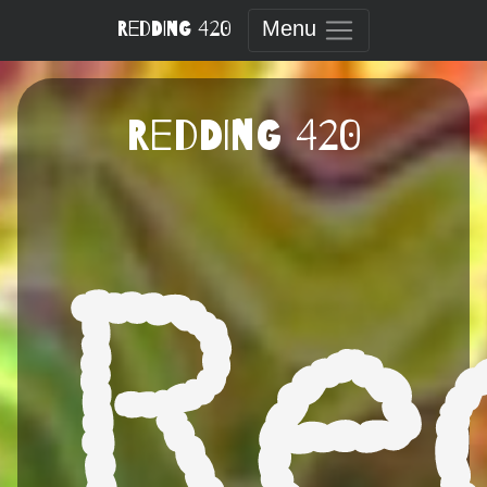
Skip
Redding 420
Menu
to
content
Redding 420
Re