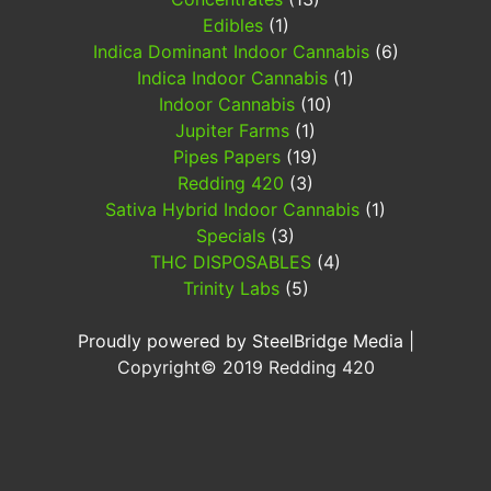
Edibles
(1)
Indica Dominant Indoor Cannabis
(6)
Indica Indoor Cannabis
(1)
Indoor Cannabis
(10)
Jupiter Farms
(1)
Pipes Papers
(19)
Redding 420
(3)
Sativa Hybrid Indoor Cannabis
(1)
Specials
(3)
THC DISPOSABLES
(4)
Trinity Labs
(5)
Proudly powered by SteelBridge Media
|
Copyright©
2019
Redding 420