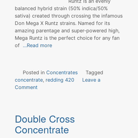
Runtz is an evenly
balanced hybrid strain (50% indica/50%
sativa) created through crossing the infamous
Don Mega X Runtz strains. Named for its
amazing parentage and super-powered high,
Mega Runtz is the perfect choice for any fan
of
…Read more
Posted in
Concentrates
Tagged
concentrate
,
redding 420
Leave a
on
Comment
Mega
Runtz
Concentrate
Double Cross
Concentrate