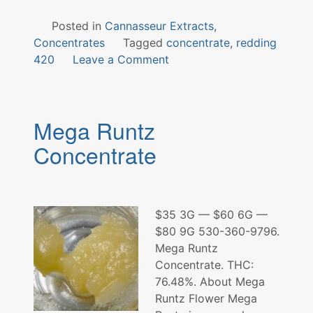
Posted in
Cannasseur Extracts
,
Concentrates
Tagged
concentrate
,
redding
on
420
Leave a Comment
Donkey
Kong
Concentrate
Mega Runtz
Concentrate
$35 3G — $60 6G —
$80 9G 530-360-9796.
Mega Runtz
Concentrate. THC:
76.48%. About Mega
Runtz Flower Mega