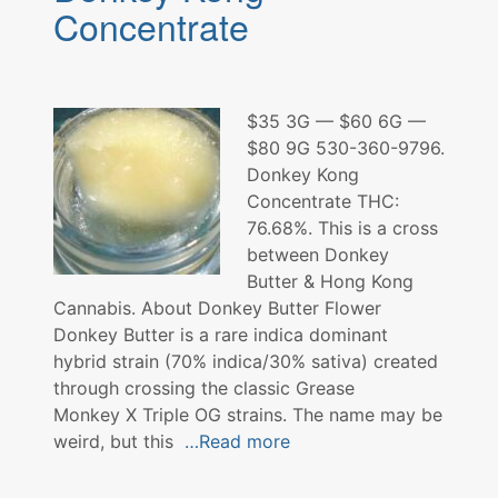
Concentrate
$35 3G — $60 6G —
$80 9G 530-360-9796.
Donkey Kong
Concentrate THC:
76.68%. This is a cross
between Donkey
Butter & Hong Kong
Cannabis. About Donkey Butter Flower
Donkey Butter is a rare indica dominant
hybrid strain (70% indica/30% sativa) created
through crossing the classic Grease
Monkey X Triple OG strains. The name may be
weird, but this
…Read more