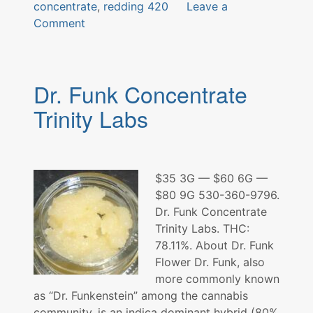
concentrate
,
redding 420
Leave a
on
Comment
Double
Cross
Concentrate
Dr. Funk Concentrate
Trinity Labs
$35 3G — $60 6G —
$80 9G 530-360-9796.
Dr. Funk Concentrate
Trinity Labs. THC:
78.11%. About Dr. Funk
Flower Dr. Funk, also
more commonly known
as “Dr. Funkenstein” among the cannabis
community, is an indica dominant hybrid (80%