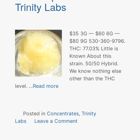
Farms
Trinity Labs
$35 3G — $60 6G —
$80 9G 530-360-9796.
THC: 77.03% Little is
Known About this
strain. 50/50 Hybrid.
We know nothing else
other than the THC
level.
…Read more
Posted in
Concentrates
,
Trinity
on
Labs
Leave a Comment
Rock
Top