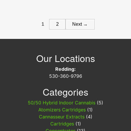
Super
Boof
Concentrate
Posts
Trinity
1
2
Next →
Labs
navigation
Our Locations
Redding:
530-360-9796
Categories
50/50 Hybrid Indoor Cannabis
(5)
Atomizers Cartridges
(1)
Cannasseur Extracts
(4)
Cartridges
(1)
Concentrates
(13)