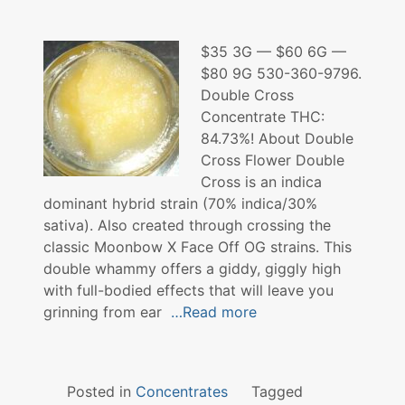
$35 3G — $60 6G —
$80 9G 530-360-9796.
Double Cross
Concentrate THC:
84.73%! About Double
Cross Flower Double
Cross is an indica
dominant hybrid strain (70% indica/30%
sativa). Also created through crossing the
classic Moonbow X Face Off OG strains. This
double whammy offers a giddy, giggly high
with full-bodied effects that will leave you
grinning from ear
…Read more
Posted in
Concentrates
Tagged