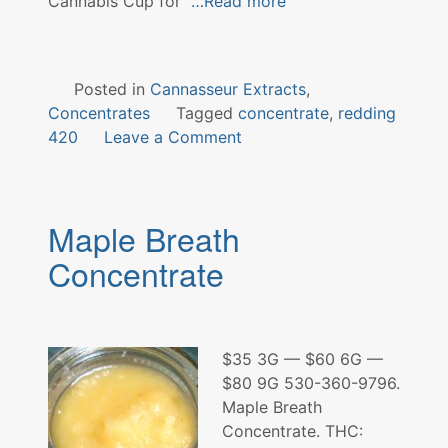
Cannabis Cup for
…Read more
Posted in
Cannasseur Extracts
,
Concentrates
Tagged
concentrate
,
redding
on
420
Leave a Comment
Cookies
&
Cream
Maple Breath
Concentrate
Concentrate
$35 3G — $60 6G —
$80 9G 530-360-9796.
Maple Breath
Concentrate. THC: