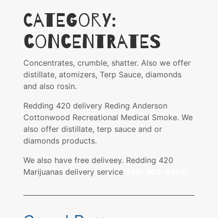
Category:
Concentrates
Concentrates, crumble, shatter. Also we offer
distillate, atomizers, Terp Sauce, diamonds
and also rosin.
Redding 420 delivery Reding Anderson
Cottonwood Recreational Medical Smoke. We
also offer distillate, terp sauce and or
diamonds products.
We also have free deliveey. Redding 420
Marijuanas delivery service
530-360-9796.