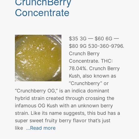
CrunchBerry
Concentrate
$35 3G — $60 6G —
$80 9G 530-360-9796.
Crunch Berry
Concentrate. THC:
78.04%. Crunch Berry
Kush, also known as
“Crunchberry” or
“Crunchberry OG,” is an indica dominant
hybrid strain created through crossing the
infamous OG Kush with an unknown berry
strain. Like its name suggests, this bud has a
super sweet fruity berry flavor that’s just
like
…Read more