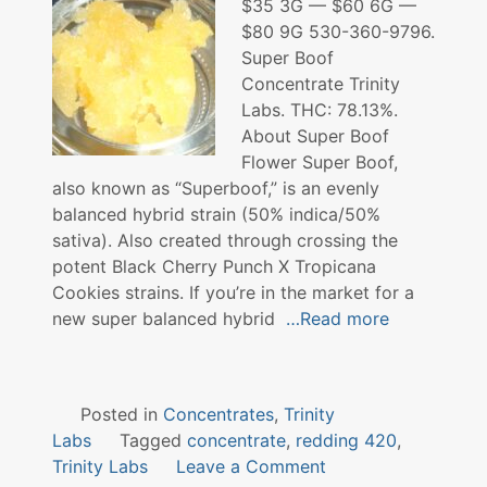
$35 3G — $60 6G —
$80 9G 530-360-9796.
Super Boof
Concentrate Trinity
Labs. THC: 78.13%.
About Super Boof
Flower Super Boof,
also known as “Superboof,” is an evenly
balanced hybrid strain (50% indica/50%
sativa). Also created through crossing the
potent Black Cherry Punch X Tropicana
Cookies strains. If you’re in the market for a
new super balanced hybrid
…Read more
Posted in
Concentrates
,
Trinity
Labs
Tagged
concentrate
,
redding 420
,
on
Trinity Labs
Leave a Comment