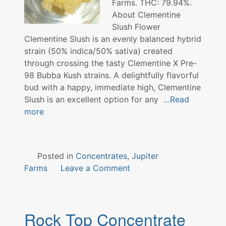
Farms. THC: 79.94%.
About Clementine
Slush Flower
Clementine Slush is an evenly balanced hybrid
strain (50% indica/50% sativa) created
through crossing the tasty Clementine X Pre-
98 Bubba Kush strains. A delightfully flavorful
bud with a happy, immediate high, Clementine
Slush is an excellent option for any
…Read
more
Posted in
Concentrates
,
Jupiter
on
Farms
Leave a Comment
Clementine
Slush
Concentrate
Rock Top Concentrate
Jupiter