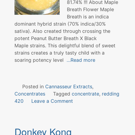
81.74% !!! About Maple
Breath Flower Maple
Breath is an indica
dominant hybrid strain (70% indica/30%
sativa). Also created through crossing the
potent Peanut Butter Breath X Black
Maple strains. This delightful blend of sweet
strains creates a truly tasty child with a
soaring potency level
…Read more
Posted in
Cannasseur Extracts
,
Concentrates
Tagged
concentrate
,
redding
on
420
Leave a Comment
Maple
Breath
Concentrate
Donkey Kong