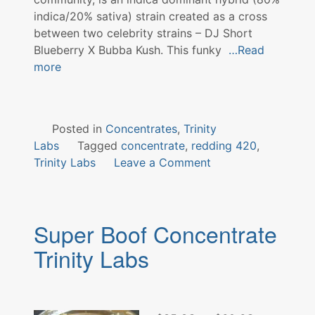
indica/20% sativa) strain created as a cross
between two celebrity strains – DJ Short
Blueberry X Bubba Kush. This funky
…Read
more
Posted in
Concentrates
,
Trinity
Labs
Tagged
concentrate
,
redding 420
,
on
Trinity Labs
Leave a Comment
Dr.
Funk
Concentrate
Super Boof Concentrate
Trinity
Labs
Trinity Labs