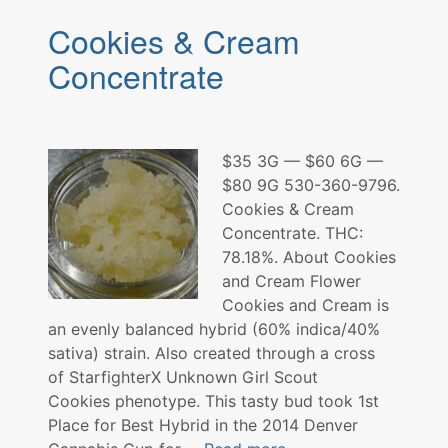
Concentrate
Cookies & Cream
Trinity
Labs
Concentrate
$35 3G — $60 6G —
$80 9G 530-360-9796.
Cookies & Cream
Concentrate. THC:
78.18%. About Cookies
and Cream Flower
Cookies and Cream is
an evenly balanced hybrid (60% indica/40%
sativa) strain. Also created through a cross
of StarfighterX Unknown Girl Scout
Cookies phenotype. This tasty bud took 1st
Place for Best Hybrid in the 2014 Denver