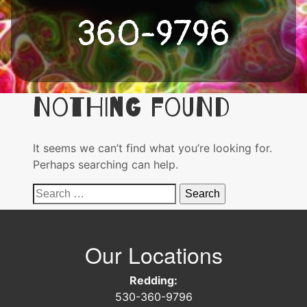
360-9796
Nothing Found
It seems we can’t find what you’re looking for.
Perhaps searching can help.
Search
for:
Our Locations
Redding:
530-360-9796