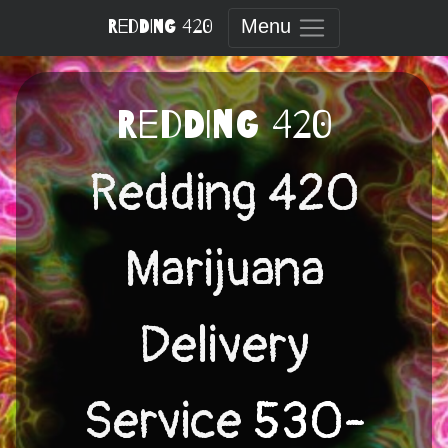
Skip
Redding 420
Menu
to
content
Redding 420
Redding 420
Marijuana
Delivery
Service
530-