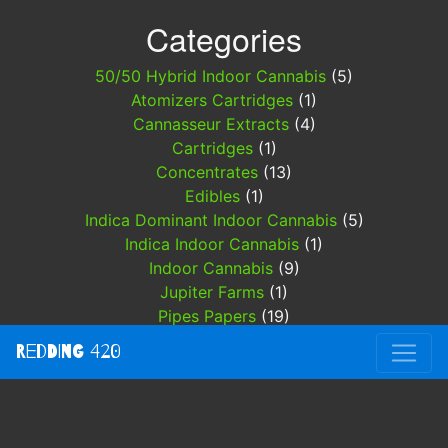
Categories
50/50 Hybrid Indoor Cannabis
(5)
Atomizers Cartridges
(1)
Cannasseur Extracts
(4)
Cartridges
(1)
Concentrates
(13)
Edibles
(1)
Indica Dominant Indoor Cannabis
(5)
Indica Indoor Cannabis
(1)
Indoor Cannabis
(9)
Jupiter Farms
(1)
Pipes Papers
(19)
Redding 420
(3)
Redding 420
Sativa Hybrid Indoor Cannabis
(1)
Specials
(3)
THC DISPOSABLES
(4)
Trinity Labs
(5)