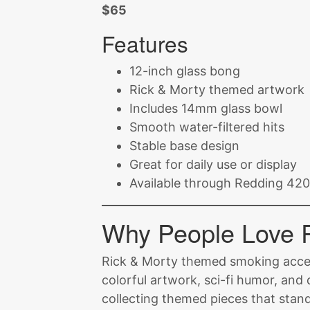
$65
Features
12-inch glass bong
Rick & Morty themed artwork
Includes 14mm glass bowl
Smooth water-filtered hits
Stable base design
Great for daily use or display
Available through Redding 420 
Why People Love 
Rick & Morty themed smoking acce
colorful artwork, sci-fi humor, and
collecting themed pieces that stan