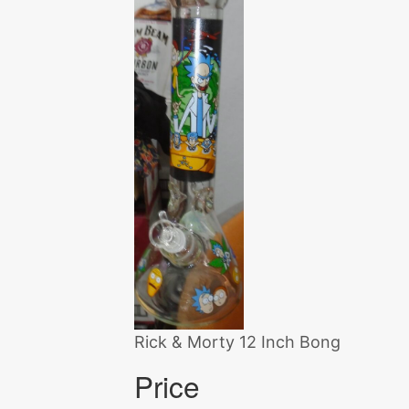
Rick & Morty 12 Inch Bong
Price