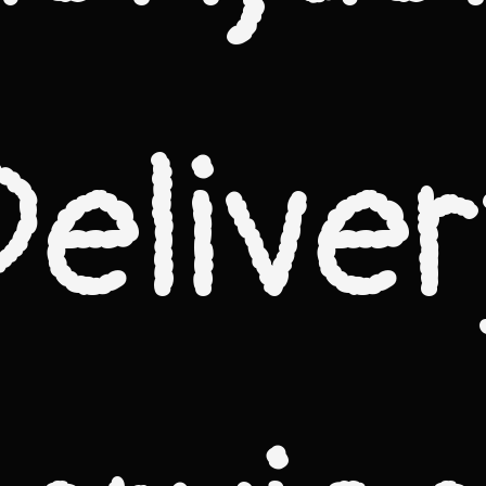
Deliver