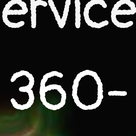
ervic
360-