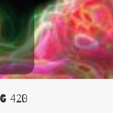
g 420