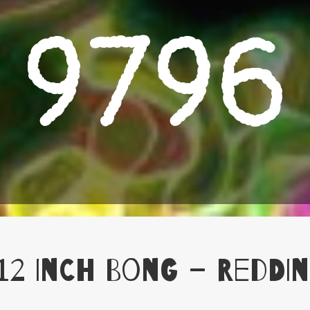
9796
12 Inch Bong – Reddin