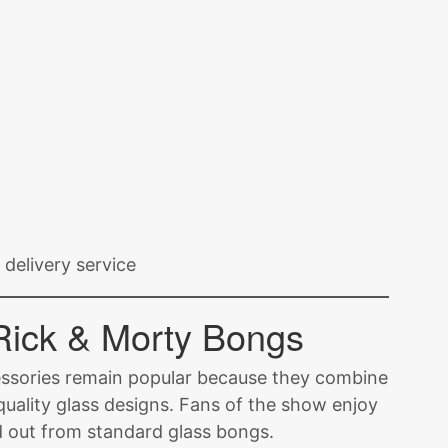
delivery service
Rick & Morty Bongs
ssories remain popular because they combine
 quality glass designs. Fans of the show enjoy
d out from standard glass bongs.