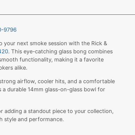
0-9796
to your next smoke session with the Rick &
420
. This eye-catching glass bong combines
mooth functionality, making it a favorite
kers alike.
 strong airflow, cooler hits, and a comfortable
es a durable 14mm glass-on-glass bowl for
 adding a standout piece to your collection,
th style and performance.