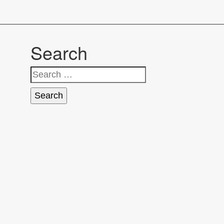
Search
Search
for: