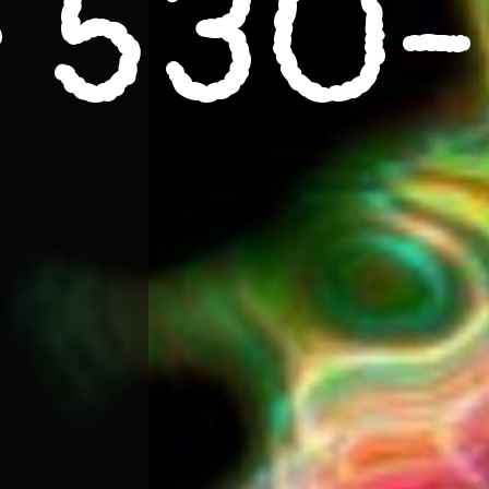
e
530-