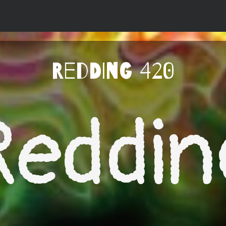
Redding 420
Reddin