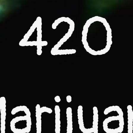
420
ariju