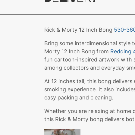
Rick & Morty 12 Inch Bong
530-36
Bring some interdimensional style 
Morty 12 Inch Bong from
Redding 
fun cartoon-inspired artwork with s
among collectors and everyday smo
At 12 inches tall, this bong delivers
smoking experience. It also includ
easy packing and cleaning.
Whether you are relaxing at home or
this Rick & Morty bong delivers bo