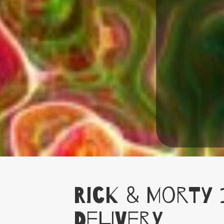
Rick & Morty 
Delivery