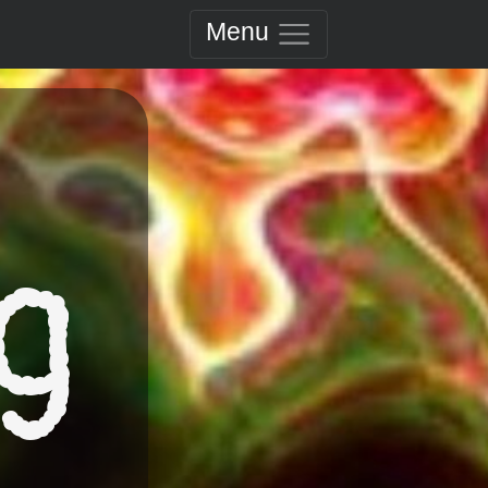
Menu
g