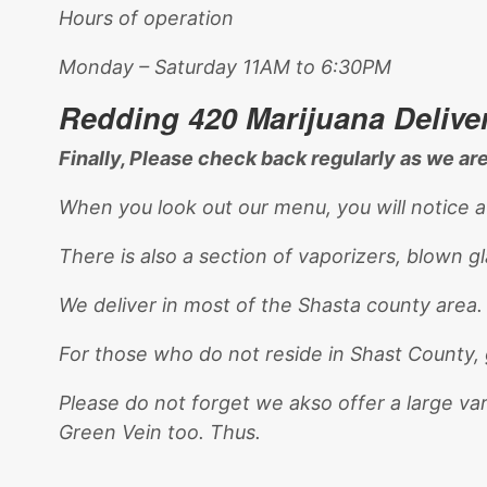
Hours of operation
Monday – Saturday 11AM to 6:30PM
Redding 420 Marijuana Delive
Finally, Please check back regularly as we a
When you look out our menu, you will notice a
There is also a section of vaporizers, blown g
We deliver in most of the Shasta county area
For those who do not reside in Shast County, 
Please do not forget we akso offer a large va
Green Vein too. Thus.