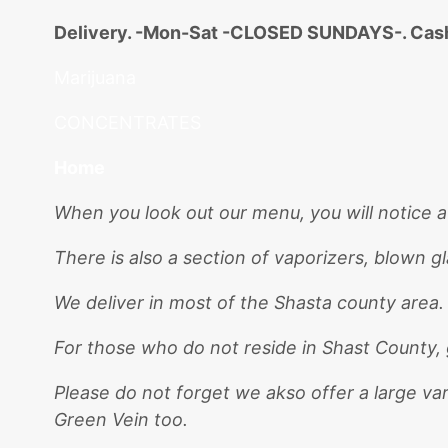
Delivery. -Mon-Sat -CLOSED SUNDAYS-. Cash
Marijuana
CONCENTRATES
Home
When you look out our menu, you will notice a
There is also a section of vaporizers, blown g
We deliver in most of the Shasta county area
For those who do not reside in Shast County, 
Please do not forget we akso offer a large va
Green Vein too.