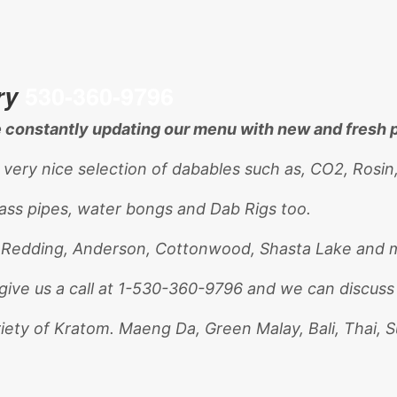
ry
530-360-9796
re constantly updating our menu with new and fresh 
 very nice selection of dabables such as, CO2, Rosin
lass pipes, water bongs and Dab Rigs too.
. Redding, Anderson, Cottonwood, Shasta Lake and m
give us a call at 1-530-360-9796 and we can discuss
riety of Kratom. Maeng Da, Green Malay, Bali, Thai, 