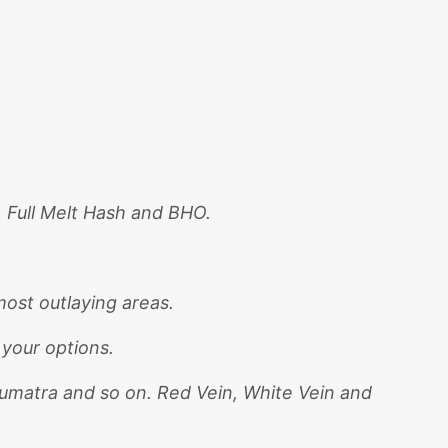
, Full Melt Hash and BHO.
ost outlaying areas.
 your options.
Sumatra and so on. Red Vein, White Vein and