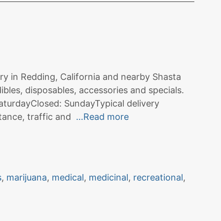
ry in Redding, California and nearby Shasta
ibles, disposables, accessories and specials.
turdayClosed: SundayTypical delivery
tance, traffic and
…Read more
s
,
marijuana
,
medical
,
medicinal
,
recreational
,