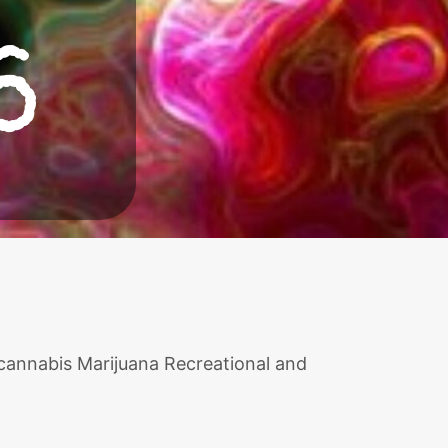
6
 cannabis Marijuana Recreational and