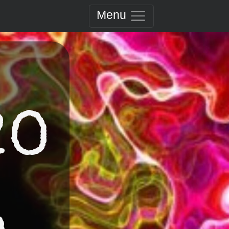
Menu
20
a