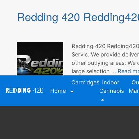
Redding 420 Redding420
Redding 420 Redding420.
Servic. We provide delive
other outlying areas. We 
large selection
…Read m
Cartridges
Indoor
Ou
Redding 420
Home
Cannabis
Mar
Posted in
Redding 420
Tagged
420
,
del