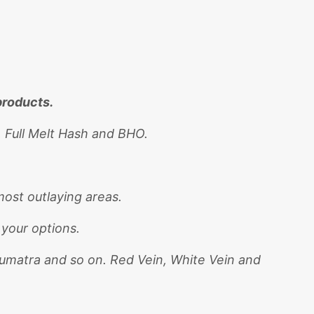
products.
, Full Melt Hash and BHO.
ost outlaying areas.
 your options.
Sumatra and so on. Red Vein, White Vein and