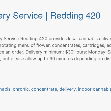
ry Service | Redding 420
 Service Redding 420 provides local cannabis delive
rotating menu of flower, concentrates, cartridges, ed
ce an order. Delivery minimum: $30Hours: Monday–Sa
r, but please allow up to 90 minutes depending on dis
nabis
,
chronic
,
concentrate
,
delivery
,
indoor cannabi
on
t
Redding
Cannabis