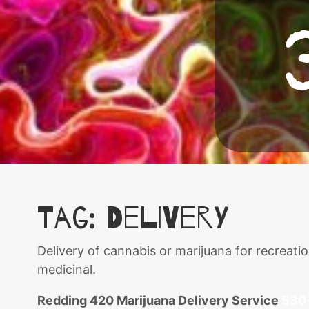
Tag:
delivery
Delivery of cannabis or marijuana for recreat
medicinal.
Redding 420 Marijuana Delivery Service
530