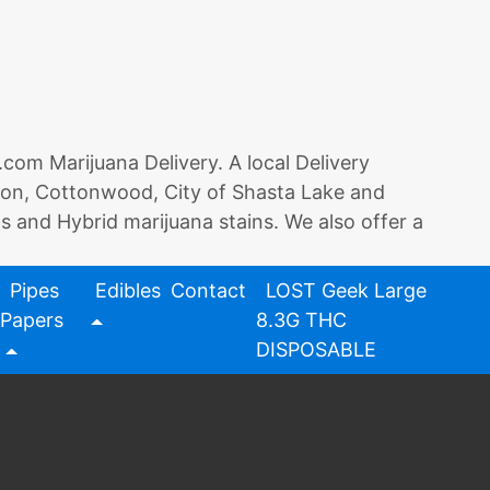
 Marijuana Delivery. A local Delivery
rson, Cottonwood, City of Shasta Lake and
as and Hybrid marijuana stains. We also offer a
Pipes
Edibles
Contact
LOST Geek Large
Papers
8.3G THC
DISPOSABLE
on
ents
Redding
420
Redding420.com