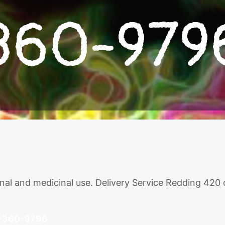
360-979
ional and medicinal use. Delivery Service Redding 420
-360-9796