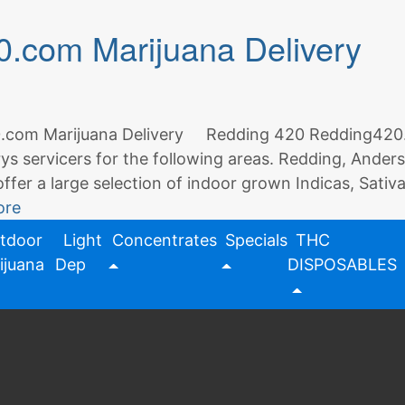
Delivery
.com Marijuana Delivery
Service
|
Redding
420
com Marijuana Delivery Redding 420 Redding420.com
rys servicers for the following areas. Redding, Ande
offer a large selection of indoor grown Indicas, Sativ
ore
tdoor
Light
Concentrates
Specials
THC
ijuana
Dep
DISPOSABLES
ivery
,
marijuana
,
redding 420
,
weedmaps
2 Comm