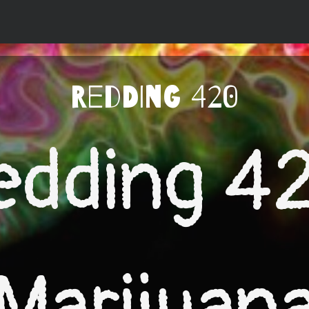
Redding 420
edding 4
Marijuan