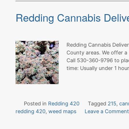
Redding Cannabis Delive
Redding Cannabis Delivery
County areas. We offer a 
Call 530-360-9796 to pla
time: Usually under 1 hou
Posted in
Redding 420
Tagged
215
,
can
redding 420
,
weed maps
Leave a Commen