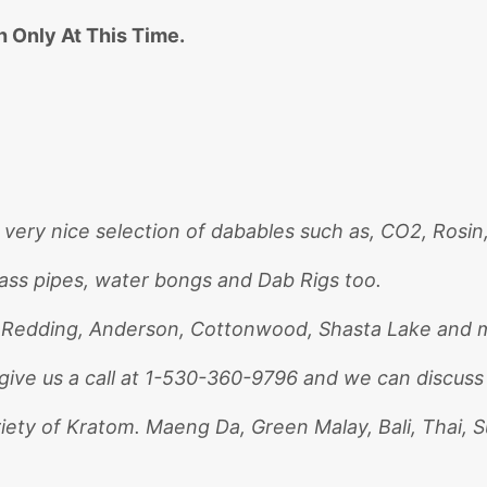
 Only At This Time.
 very nice selection of dabables such as, CO2, Rosin
lass pipes, water bongs and Dab Rigs too.
. Redding, Anderson, Cottonwood, Shasta Lake and m
give us a call at 1-530-360-9796 and we can discuss
riety of Kratom. Maeng Da, Green Malay, Bali, Thai, 