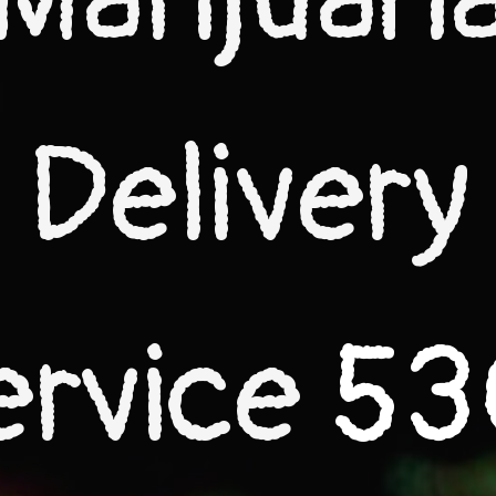
Delivery
ervice
53